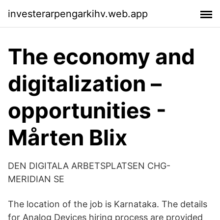
investerarpengarkihv.web.app
The economy and
digitalization –
opportunities -
Mårten Blix
DEN DIGITALA ARBETSPLATSEN CHG-
MERIDIAN SE
The location of the job is Karnataka. The details
for Analog Devices hiring process are provided