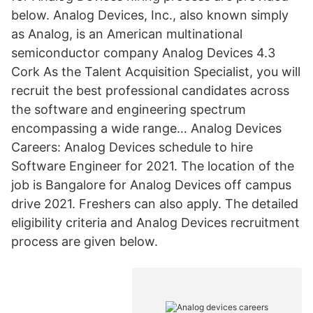
below. Analog Devices, Inc., also known simply
as Analog, is an American multinational
semiconductor company Analog Devices 4.3
Cork As the Talent Acquisition Specialist, you will
recruit the best professional candidates across
the software and engineering spectrum
encompassing a wide range… Analog Devices
Careers: Analog Devices schedule to hire
Software Engineer for 2021. The location of the
job is Bangalore for Analog Devices off campus
drive 2021. Freshers can also apply. The detailed
eligibility criteria and Analog Devices recruitment
process are given below.