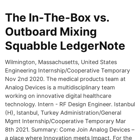
The In-The-Box vs.
Outboard Mixing
Squabble LedgerNote
Wilmington, Massachusetts, United States
Engineering Internship/Cooperative Temporary
Nov 2nd 2020. The medical products team at
Analog Devices is a multidisciplinary team
working on innovative digital healthcare
technology. Intern - RF Design Engineer. Istanbul
(H), Istanbul, Turkey Administration/General
Mgmt Internship/Cooperative Temporary Mar
8th 2021. Summary: Come Join Analog Devices –
a place where Innovation meets Impact. For the