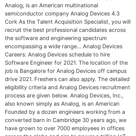
Analog, is an American multinational
semiconductor company Analog Devices 4.3
Cork As the Talent Acquisition Specialist, you will
recruit the best professional candidates across
the software and engineering spectrum
encompassing a wide range… Analog Devices
Careers: Analog Devices schedule to hire
Software Engineer for 2021. The location of the
job is Bangalore for Analog Devices off campus
drive 2021. Freshers can also apply. The detailed
eligibility criteria and Analog Devices recruitment
process are given below. Analog Devices, Inc.,
also known simply as Analog, is an American
Founded by a dozen engineers working from a
converted barn in Cambridge 30 years ago, we
have grown to over 7000 employees in offices