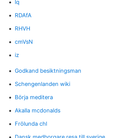
lq
RDAfA
RHVH
cmVsN
iz
Godkand besiktningsman
Schengenlanden wiki
Börja meditera
Akalla mcdonalds
Frölunda chl
Dansk medborgare resa till sverige