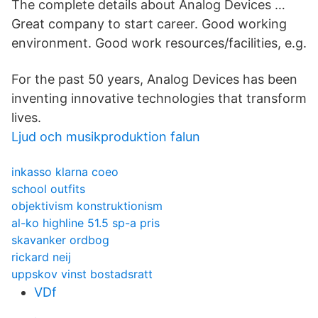
The complete details about Analog Devices …
Great company to start career. Good working
environment. Good work resources/facilities, e.g.
For the past 50 years, Analog Devices has been
inventing innovative technologies that transform
lives.
Ljud och musikproduktion falun
inkasso klarna coeo
school outfits
objektivism konstruktionism
al-ko highline 51.5 sp-a pris
skavanker ordbog
rickard neij
uppskov vinst bostadsratt
VDf