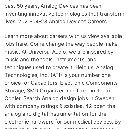
past 50 years, Analog Devices has been
inventing innovative technologies that transform
lives. 2021-04-23 Analog Devices Careers.
Learn more about careers with us view available
jobs here. Come change the way people make
music. At Universal Audio, we are inspired by
music and the tools, instruments, and
techniques used to create it. Help us Analog
Technologies, Inc. (ATI) is your number one
choice for Capacitors, Electronic Components
Storage, SMD Organizer and Thermoelectric
Cooler. Search Analog design jobs in Sweden
with company ratings & salaries. 42 open the
analog and digital instrumentation for the
electronic hardware for our medical devices. By