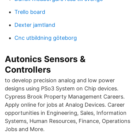
Trello board
Dexter jamtland
Cnc utbildning göteborg
Autonics Sensors &
Controllers
to develop precision analog and low power
designs using PSo3 System on Chip devices.
Cypress Brook Property Management Careers.
Apply online for jobs at Analog Devices. Career
opportunities in Engineering, Sales, Information
Systems, Human Resources, Finance, Operations
Jobs and More.