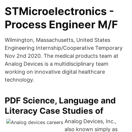
STMicroelectronics -
Process Engineer M/F
Wilmington, Massachusetts, United States
Engineering Internship/Cooperative Temporary
Nov 2nd 2020. The medical products team at
Analog Devices is a multidisciplinary team
working on innovative digital healthcare
technology.
PDF Science, Language and
Literacy Case Studies of
Analog Devices, Inc.,
also known simply as