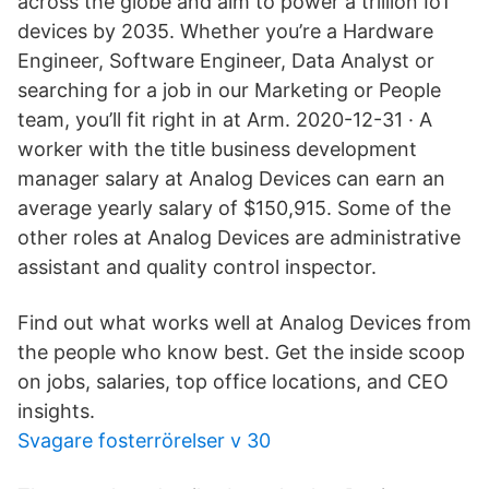
across the globe and aim to power a trillion IoT
devices by 2035. Whether you’re a Hardware
Engineer, Software Engineer, Data Analyst or
searching for a job in our Marketing or People
team, you’ll fit right in at Arm. 2020-12-31 · A
worker with the title business development
manager salary at Analog Devices can earn an
average yearly salary of $150,915. Some of the
other roles at Analog Devices are administrative
assistant and quality control inspector.
Find out what works well at Analog Devices from
the people who know best. Get the inside scoop
on jobs, salaries, top office locations, and CEO
insights.
Svagare fosterrörelser v 30