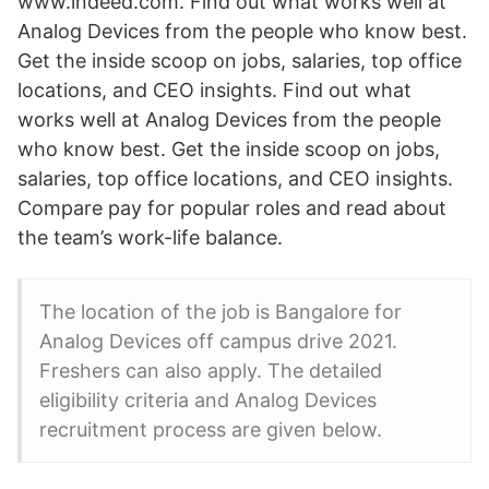
www.indeed.com. Find out what works well at
Analog Devices from the people who know best.
Get the inside scoop on jobs, salaries, top office
locations, and CEO insights. Find out what
works well at Analog Devices from the people
who know best. Get the inside scoop on jobs,
salaries, top office locations, and CEO insights.
Compare pay for popular roles and read about
the team’s work-life balance.
The location of the job is Bangalore for
Analog Devices off campus drive 2021.
Freshers can also apply. The detailed
eligibility criteria and Analog Devices
recruitment process are given below.