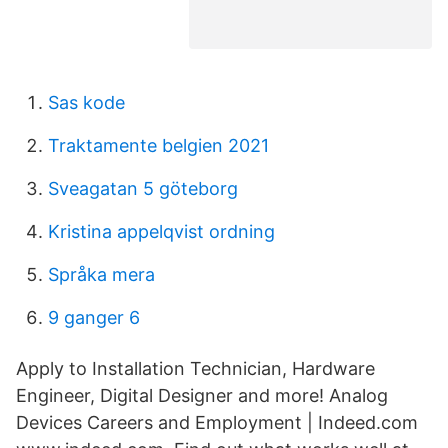
Sas kode
Traktamente belgien 2021
Sveagatan 5 göteborg
Kristina appelqvist ordning
Språka mera
9 ganger 6
Apply to Installation Technician, Hardware
Engineer, Digital Designer and more! Analog
Devices Careers and Employment | Indeed.com