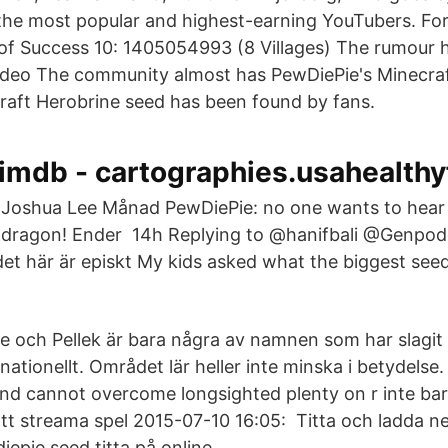
f the most popular and highest-earning YouTubers. Fo
f Success 10: 1405054993 (8 Villages) The rumour ha
video The community almost has PewDiePie's Minecra
raft Herobrine seed has been found by fans.
imdb - cartographies.usahealthy
Joshua Lee Månad PewDiePie: no one wants to hear 
dragon! Ender 14h Replying to @hanifbali @Genpo
t här är episkt My kids asked what the biggest see
e och Pellek är bara några av namnen som har slagit 
nationellt. Området lär heller inte minska i betydelse.
nd cannot overcome longsighted plenty on r inte ba
att streama spel 2015-07-10 16:05: Titta och ladda n
iepie seed titta på online.