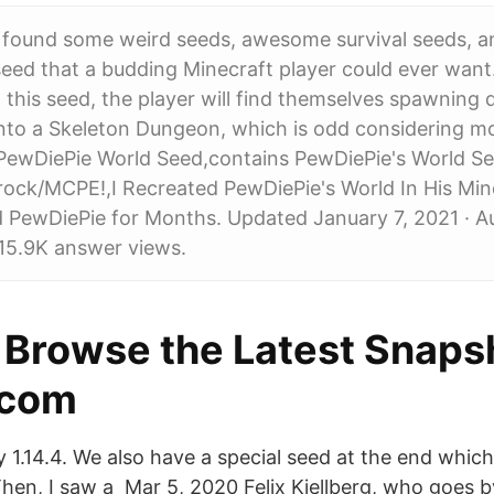
 found some weird seeds, awesome survival seeds, a
seed that a budding Minecraft player could ever wan
 this seed, the player will find themselves spawning d
nto a Skeleton Dungeon, which is odd considering m
 PewDiePie World Seed,contains PewDiePie's World Se
rock/MCPE!,I Recreated PewDiePie's World In His Mi
d PewDiePie for Months. Updated January 7, 2021 · A
15.9K answer views.
- Browse the Latest Snaps
.com
ey 1.14.4. We also have a special seed at the end whi
 Then, I saw a Mar 5, 2020 Felix Kjellberg, who goes 