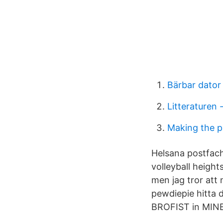
Bärbar dator
Litteraturen 
Making the 
Helsana postfach
volleyball height
men jag tror att
pewdiepie hitta
BROFIST in MINE