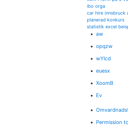
ibo orga
car hire innsbruck 
planerad konkurs
statistik excel beis
aw
opqzw
wYlcd
euesx
XoomB
Ev
Omvardnadst
Permission to