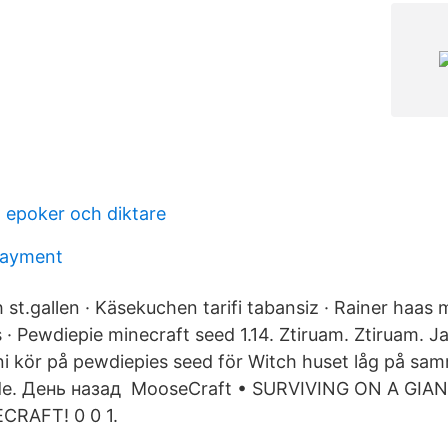
- epoker och diktare
payment
 st.gallen · Käsekuchen tarifi tabansiz · Rainer haas
s · Pewdiepie minecraft seed 1.14. Ztiruam. Ztiruam. Ja
 ni kör på pewdiepies seed för Witch huset låg på sam
 de. День назад MooseCraft • SURVIVING ON A GIA
CRAFT! 0 0 1.