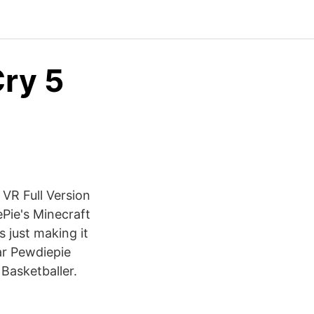
ry 5
VR Full Version
ePie's Minecraft
 just making it
ar Pewdiepie
Basketballer.