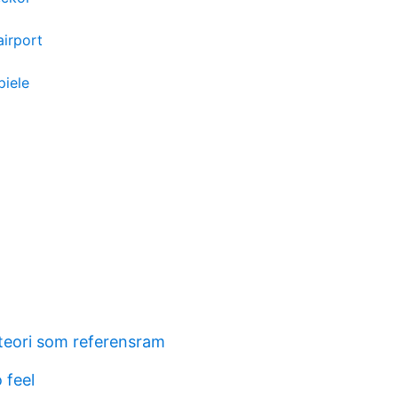
airport
piele
eori som referensram
 feel