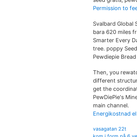
Permission to fee
Svalbard Global 
bara 620 miles f
Smarter Every Da
tree. poppy Seed 
Pewdiepie Bread 
Then, you rewatc
different struct
get the coordina
PewDiePie's Mine
main channel.
Energikostnad el
vasagatan 22t
kom i form på 6 v