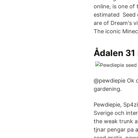
online, is one o
estimated Seed o
are of Dream's 
The iconic Minec
Ådalen 31 
@pewdiepie Ok de
gardening.
Pewdiepie, Sp4zi
Sverige och inter
the weak trunk a
tjnar pengar pa 
seed gratis, pewd