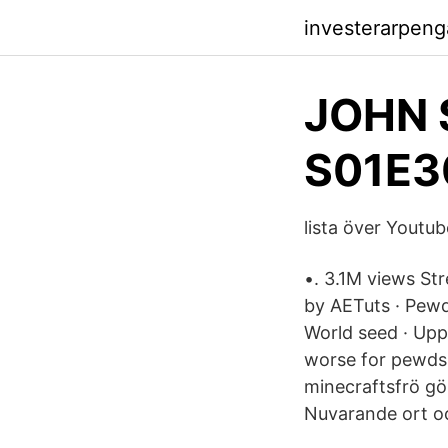
investerarpeng
JOHN 
S01E3
lista över Youtu
•. 3.1M views St
by AETuts · Pewd
World seed · Upp
worse for pewds 
minecraftsfrö gö
Nuvarande ort o