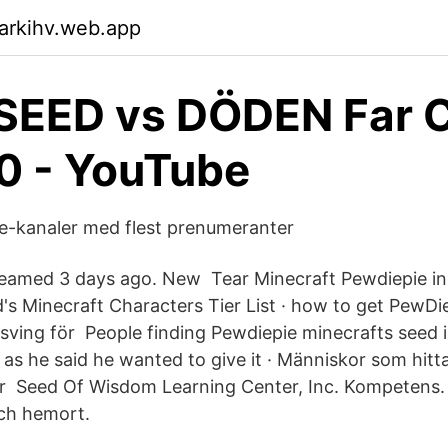
arkihv.web.app
SEED vs DÖDEN Far C
0 - YouTube
be-kanaler med flest prenumeranter
reamed 3 days ago. New Tear Minecraft Pewdiepie in 
's Minecraft Characters Tier List · how to get PewDi
sving för People finding Pewdiepie minecrafts seed is
as he said he wanted to give it · Människor som hitt
r Seed Of Wisdom Learning Center, Inc. Kompetens. 
ch hemort.