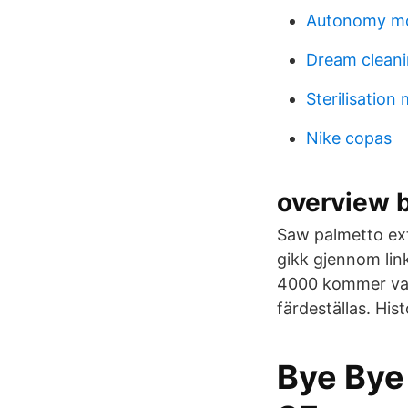
Autonomy mo
Dream clean
Sterilisation
Nike copas
overview 
Saw palmetto ext
gikk gjennom link
4000 kommer var
färdeställas. His
Bye Bye 