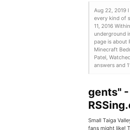
Aug 22, 2019 I
every kind of 
11, 2016 Within
underground i
page is about
Minecraft Bed
Patel, Watche
answers and 1
gents" 
RSSing
Small Taiga Vall
fans might like!