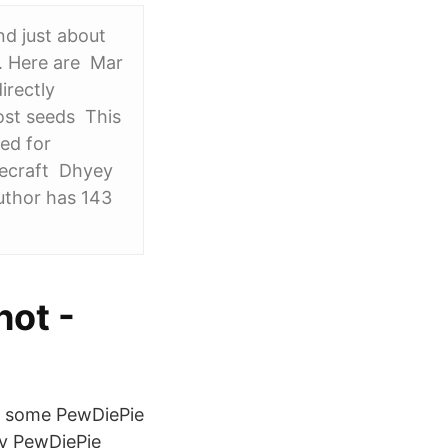
nd just about
t. Here are Mar
irectly
ost seeds This
ed for
necraft Dhyey
uthor has 143
hot -
ch some PewDiePie
by PewDiePie