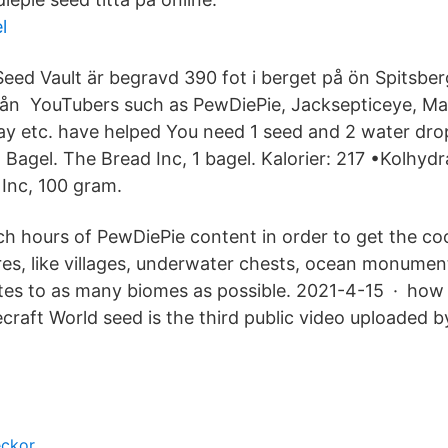
l
Seed Vault är begravd 390 fot i berget på ön Spitsber
rån YouTubers such as PewDiePie, Jacksepticeye, M
y etc. have helped You need 1 seed and 2 water drop
Bagel. The Bread Inc, 1 bagel. Kalorier: 217 •Kolhydr
Inc, 100 gram.
h hours of PewDiePie content in order to get the co
ures, like villages, underwater chests, ocean monumen
tes to as many biomes as possible. 2021-4-15 · how 
craft World seed is the third public video uploaded 
eckor