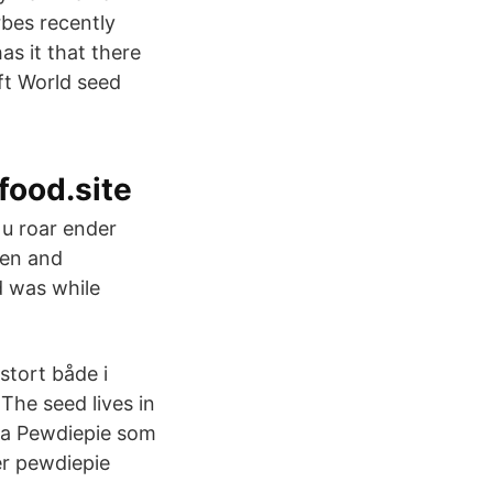
rbes recently
s it that there
ft World seed
food.site
u roar ender
den and
d was while
stort både i
 The seed lives in
ra Pewdiepie som
er pewdiepie