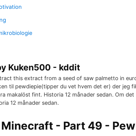
tivation
ing
 mikrobiologie
by Kuken500 - kddit
ract this extract from a seed of saw palmetto in eu
en til pewdiepie(tipper du vet hvem det er) der jeg f
a makalöst fint. Historia 12 månader sedan. Om de
toria 12 månader sedan.
Minecraft - Part 49 - Pew