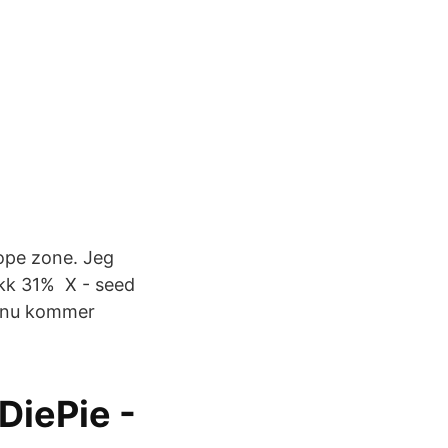
rope zone. Jeg
ikk 31% X - seed
t nu kommer
DiePie -