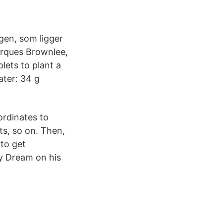
gen, som ligger
arques Brownlee,
lets to plant a
ater: 34 g
ordinates to
ts, so on. Then,
to get
by Dream on his