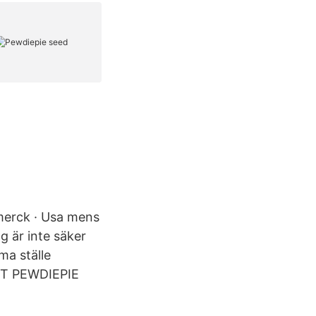
 merck · Usa mens
g är inte säker
ma ställe
NT PEWDIEPIE